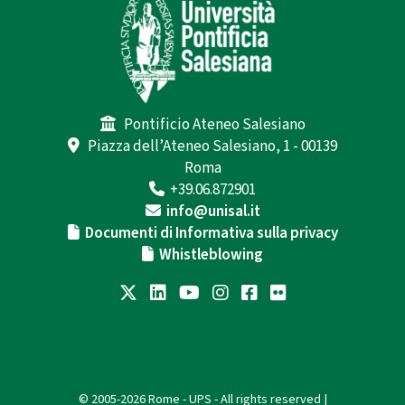
Pontificio Ateneo Salesiano
Piazza dell’Ateneo Salesiano, 1 - 00139
Roma
+39.06.872901
info@unisal.it
Documenti di Informativa sulla privacy
Whistleblowing
© 2005-2026 Rome - UPS - All rights reserved |