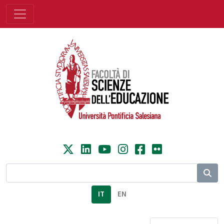
IT
EN