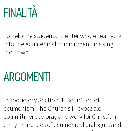
FINALITÀ
To help the students to enter wholeheartedly
into the ecumenical commitment, making it
their own.
ARGOMENTI
Introductory Section. 1. Definition of
ecumenism: The Church’s irrevocable
commitment to pray and work for Christian
unity. Principles of ecumenical dialogue, and