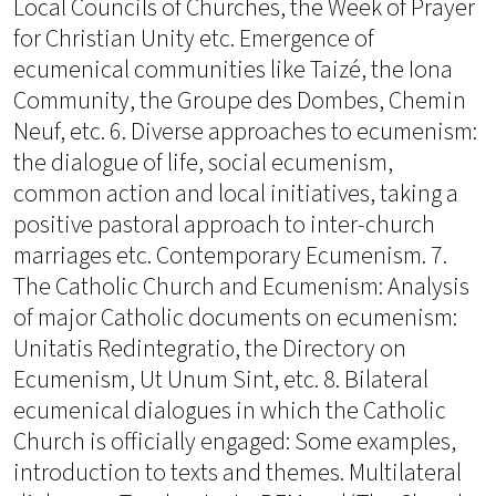
Local Councils of Churches, the Week of Prayer
for Christian Unity etc. Emergence of
ecumenical communities like Taizé, the Iona
Community, the Groupe des Dombes, Chemin
Neuf, etc. 6. Diverse approaches to ecumenism:
the dialogue of life, social ecumenism,
common action and local initiatives, taking a
positive pastoral approach to inter-church
marriages etc. Contemporary Ecumenism. 7.
The Catholic Church and Ecumenism: Analysis
of major Catholic documents on ecumenism:
Unitatis Redintegratio, the Directory on
Ecumenism, Ut Unum Sint, etc. 8. Bilateral
ecumenical dialogues in which the Catholic
Church is officially engaged: Some examples,
introduction to texts and themes. Multilateral