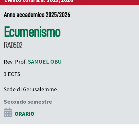
Elenco corsi a.a. 2025/2026
Anno accademico 2025/2026
Ecumenismo
RA0502
Rev. Prof.
SAMUEL
OBU
3 ECTS
Sede di Gerusalemme
Secondo semestre
ORARIO