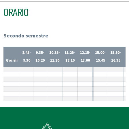
ORARIO
Secondo semestre
8.45-
9.35-
10.35-
11.25-
12.15-
15.00-
15.50-
1
Giorni
9.30
10.20
11.20
12.10
13.00
15.45
16.35
1