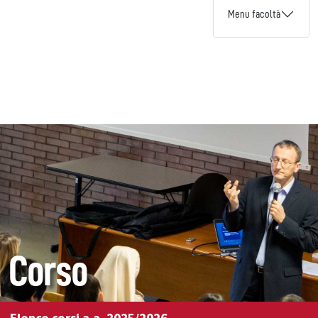
Menu facoltà
Corso