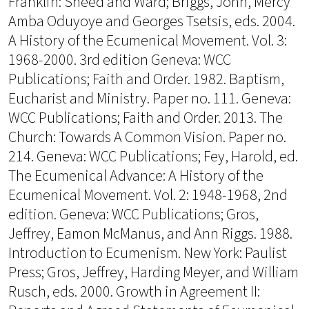
Franklin: Sheed and Ward; Briggs, John, Mercy
Amba Oduyoye and Georges Tsetsis, eds. 2004.
A History of the Ecumenical Movement. Vol. 3:
1968-2000. 3rd edition Geneva: WCC
Publications; Faith and Order. 1982. Baptism,
Eucharist and Ministry. Paper no. 111. Geneva:
WCC Publications; Faith and Order. 2013. The
Church: Towards A Common Vision. Paper no.
214. Geneva: WCC Publications; Fey, Harold, ed.
The Ecumenical Advance: A History of the
Ecumenical Movement. Vol. 2: 1948-1968, 2nd
edition. Geneva: WCC Publications; Gros,
Jeffrey, Eamon McManus, and Ann Riggs. 1988.
Introduction to Ecumenism. New York: Paulist
Press; Gros, Jeffrey, Harding Meyer, and William
Rusch, eds. 2000. Growth in Agreement II: