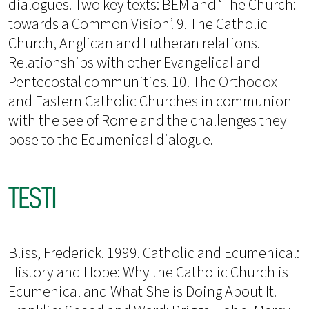
dialogues. Two key texts: BEM and ‘The Church:
towards a Common Vision’. 9. The Catholic
Church, Anglican and Lutheran relations.
Relationships with other Evangelical and
Pentecostal communities. 10. The Orthodox
and Eastern Catholic Churches in communion
with the see of Rome and the challenges they
pose to the Ecumenical dialogue.
TESTI
Bliss, Frederick. 1999. Catholic and Ecumenical:
History and Hope: Why the Catholic Church is
Ecumenical and What She is Doing About It.