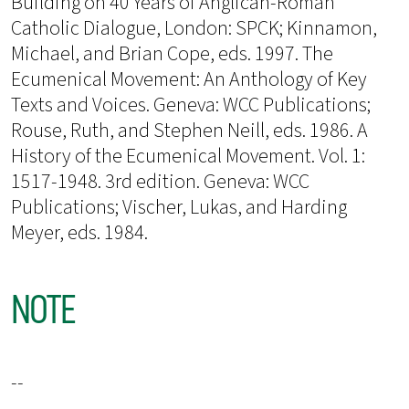
Building on 40 Years of Anglican-Roman
Catholic Dialogue, London: SPCK; Kinnamon,
Michael, and Brian Cope, eds. 1997. The
Ecumenical Movement: An Anthology of Key
Texts and Voices. Geneva: WCC Publications;
Rouse, Ruth, and Stephen Neill, eds. 1986. A
History of the Ecumenical Movement. Vol. 1:
1517-1948. 3rd edition. Geneva: WCC
Publications; Vischer, Lukas, and Harding
Meyer, eds. 1984.
NOTE
--