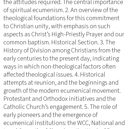
the attitudes required. The central importance
of spiritual ecumenism. 2. An overview of the
theological foundations for this commitment
to Christian unity, with emphasis on such
aspects as Christ’s High-Priestly Prayer and our
common baptism. Historical Section. 3. The
History of Division among Christians from the
early centuries to the present day, indicating
ways in which non-theological factors often
affected theological issues. 4. Historical
attempts at reunion, and the beginnings and
growth of the modern ecumenical movement.
Protestant and Orthodox initiatives and the
Catholic Church’s engagement. 5. The role of
early pioneers and the emergence of
ecumenical institutions: the WCC, National and