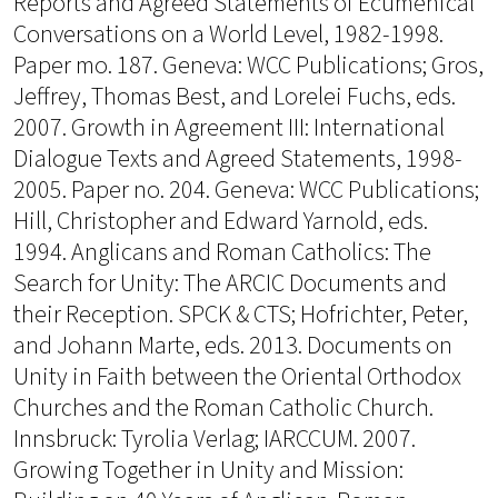
Reports and Agreed Statements of Ecumenical
Conversations on a World Level, 1982-1998.
Paper mo. 187. Geneva: WCC Publications; Gros,
Jeffrey, Thomas Best, and Lorelei Fuchs, eds.
2007. Growth in Agreement III: International
Dialogue Texts and Agreed Statements, 1998-
2005. Paper no. 204. Geneva: WCC Publications;
Hill, Christopher and Edward Yarnold, eds.
1994. Anglicans and Roman Catholics: The
Search for Unity: The ARCIC Documents and
their Reception. SPCK & CTS; Hofrichter, Peter,
and Johann Marte, eds. 2013. Documents on
Unity in Faith between the Oriental Orthodox
Churches and the Roman Catholic Church.
Innsbruck: Tyrolia Verlag; IARCCUM. 2007.
Growing Together in Unity and Mission: