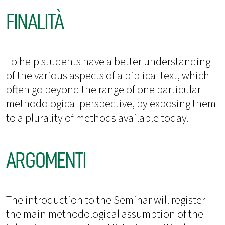
FINALITÀ
To help students have a better understanding
of the various aspects of a biblical text, which
often go beyond the range of one particular
methodological perspective, by exposing them
to a plurality of methods available today.
ARGOMENTI
The introduction to the Seminar will register
the main methodological assumption of the