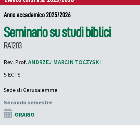
Elenco corsi a.a. 2025/2026
Anno accademico 2025/2026
Seminario su studi biblici
RA1203
Rev. Prof.
ANDRZEJ MARCIN
TOCZYSKI
5 ECTS
Sede di Gerusalemme
Secondo semestre
ORARIO