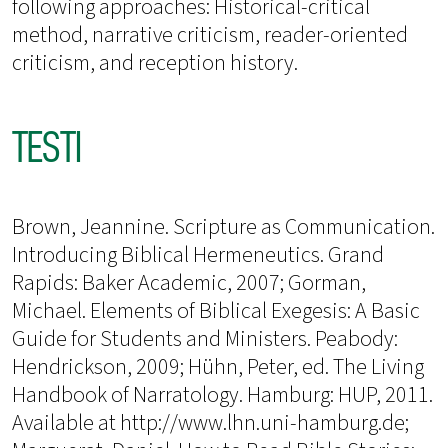
following approaches: Historical-critical
method, narrative criticism, reader-oriented
criticism, and reception history.
TESTI
Brown, Jeannine. Scripture as Communication.
Introducing Biblical Hermeneutics. Grand
Rapids: Baker Academic, 2007; Gorman,
Michael. Elements of Biblical Exegesis: A Basic
Guide for Students and Ministers. Peabody:
Hendrickson, 2009; Hühn, Peter, ed. The Living
Handbook of Narratology. Hamburg: HUP, 2011.
Available at http://www.lhn.uni-hamburg.de;