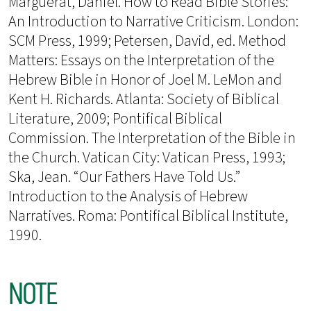
Marguerat, Daniel. How to Read Bible Stories:
An Introduction to Narrative Criticism. London:
SCM Press, 1999; Petersen, David, ed. Method
Matters: Essays on the Interpretation of the
Hebrew Bible in Honor of Joel M. LeMon and
Kent H. Richards. Atlanta: Society of Biblical
Literature, 2009; Pontifical Biblical
Commission. The Interpretation of the Bible in
the Church. Vatican City: Vatican Press, 1993;
Ska, Jean. “Our Fathers Have Told Us.”
Introduction to the Analysis of Hebrew
Narratives. Roma: Pontifical Biblical Institute,
1990.
NOTE