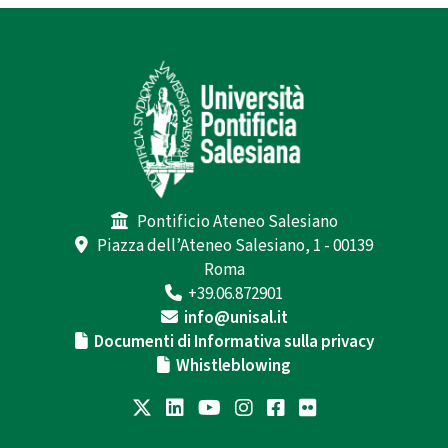
Pontificio Ateneo Salesiano
Piazza dell’Ateneo Salesiano, 1 - 00139
Roma
+39.06.872901
info@unisal.it
Documenti di Informativa sulla privacy
Whistleblowing