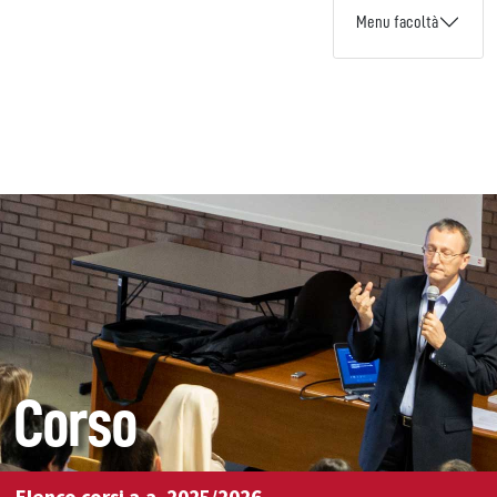
Menu facoltà
Corso