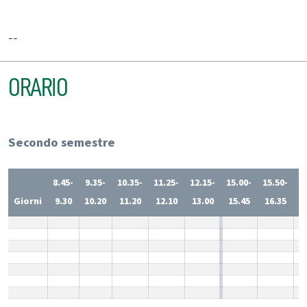
--
ORARIO
Secondo semestre
8.45-
9.35-
10.35-
11.25-
12.15-
15.00-
15.50-
1
Giorni
9.30
10.20
11.20
12.10
13.00
15.45
16.35
1