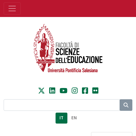
IT
EN